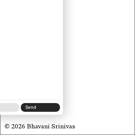
© 2026 Bhavani Srinivas