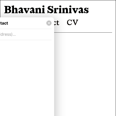
Bhavani Srinivas
Work
Contact
CV